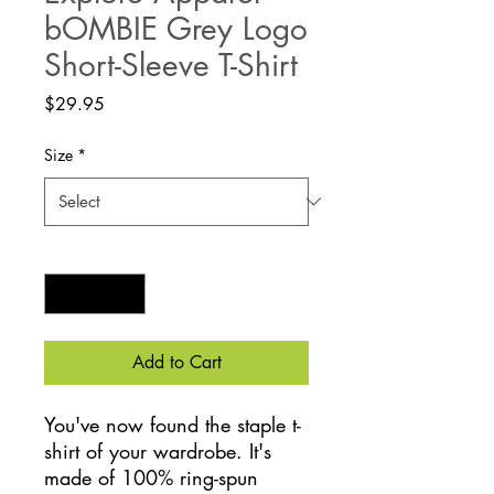
bOMBIE Grey Logo
Short-Sleeve T-Shirt
Price
$29.95
Size
*
Quantity
*
Add to Cart
You've now found the staple t-
shirt of your wardrobe. It's 
made of 100% ring-spun 