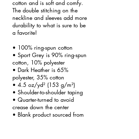
cotton and is soft and comfy. 
The double stitching on the 
neckline and sleeves add more 
durability to what is sure to be 
a favorite!  
• 100% ring-spun cotton
• Sport Grey is 90% ring-spun 
cotton, 10% polyester
• Dark Heather is 65% 
polyester, 35% cotton
• 4.5 oz/yd² (153 g/m²)
• Shoulder-to-shoulder taping
• Quarter-turned to avoid 
crease down the center
• Blank product sourced from 
Bangladesh, Honduras, Haiti, 
Mexico, or Nicaragua