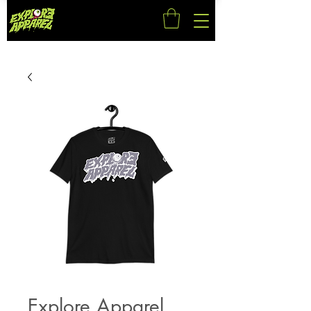
Explore Apparel