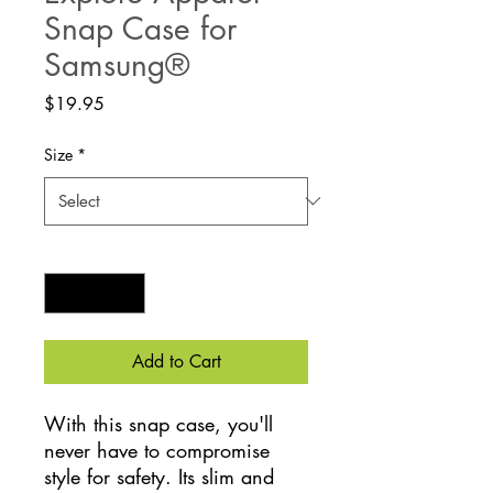
Snap Case for
Samsung®
Price
$19.95
Size
*
Quantity
*
Add to Cart
With this snap case, you'll 
never have to compromise 
style for safety. Its slim and 