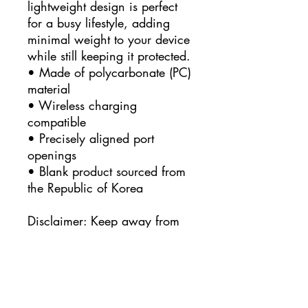
lightweight design is perfect 
for a busy lifestyle, adding 
minimal weight to your device 
while still keeping it protected. 
• Made of polycarbonate (PC) 
material
• Wireless charging 
compatible
• Precisely aligned port 
openings
• Blank product sourced from 
the Republic of Korea
Disclaimer: Keep away from 
liquids containing high 
alcohol levels, as designs on 
the phone case may rub off. 
Keep away from direct 
sunlight to prevent yellowing.