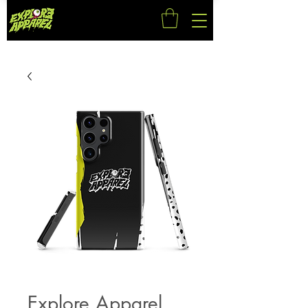
Explore Apparel