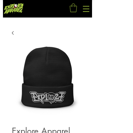
Explore Apparel