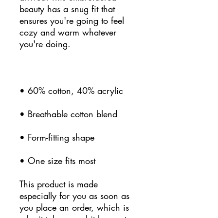
beauty has a snug fit that 
ensures you're going to feel 
cozy and warm whatever 
• One size fits most
This product is made 
especially for you as soon as 
you place an order, which is 