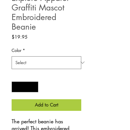
Graffiti Mascot
Embroidered
Beanie
Price
$19.95
Color
*
Quantity
*
Add to Cart
The perfect beanie has 
arrived! This embroidered 