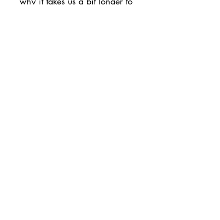
why it takes us a bit longer to 
deliver it to you. Making 
products on demand instead 
of in bulk helps reduce 
overproduction, so thank you 
for making thoughtful 
purchasing decisions!
• Traceability:
- Dyeing—China
- Manufacturing—China
• Contains 0% recycled 
polyester
• Contains 0% dangerous 
substances