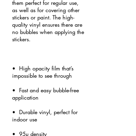
them perfect for regular use, 
as well as for covering other 
stickers or paint. The high-
quality vinyl ensures there are 
no bubbles when applying the 
•  High opacity film that’s 
•  Fast and easy bubble-free 
•  Durable vinyl, perfect for 