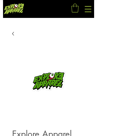
Explore Apparel