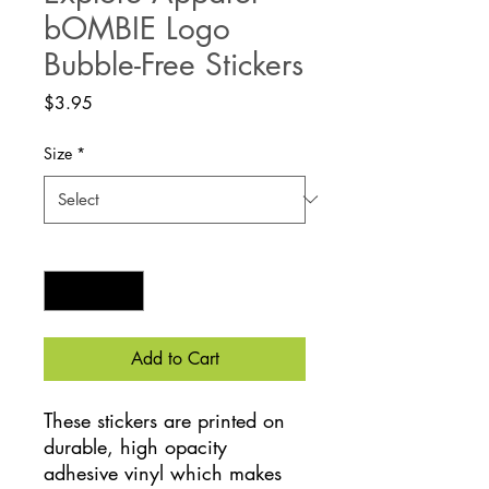
bOMBIE Logo
Bubble-Free Stickers
Price
$3.95
Size
*
Quantity
*
Add to Cart
These stickers are printed on 
durable, high opacity 
adhesive vinyl which makes 